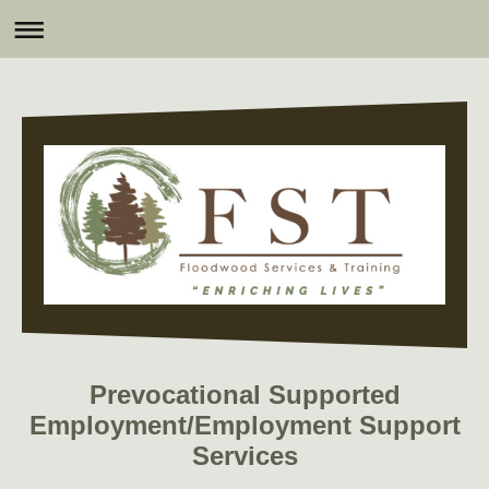
Prevocational Supported
Employment/Employment Support
Services