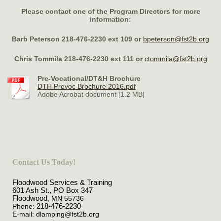
Please contact one of the
Program Directors for more
information:
Barb Peterson 218-476-2230 ext 109 or
bpeterson@fst2b.org
Chris Tommila 218-476-2230 ext 111 or
ctommila@fst2b.org
Pre-Vocational/DT&H Brochure
DTH Prevoc Brochure 2016.pdf
Adobe Acrobat document [1.2 MB]
Contact Us Today!
Floodwood Services & Training
601 Ash St., PO Box 347
Floodwood
, MN
55736
Phone:
218-476-2230
E-mail:
dlamping@fst2b.org