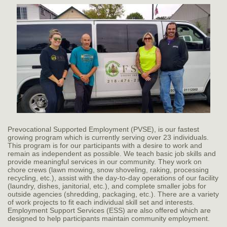
Prevocational Supported Employment (PVSE), is our fastest
growing program which is currently serving over 23 individuals.
This program is for our participants with a desire to work and
remain as independent as possible. We teach basic job skills and
provide meaningful services in our community. They work on
chore crews (lawn mowing, snow shoveling, raking, processing
recycling, etc.), assist with the day-to-day operations of our facility
(laundry, dishes, janitorial, etc.), and complete smaller jobs for
outside agencies (shredding, packaging, etc.). There are a variety
of work projects to fit each individual skill set and interests.
Employment Support Services (ESS) are also offered which are
designed to help participants maintain community employment.