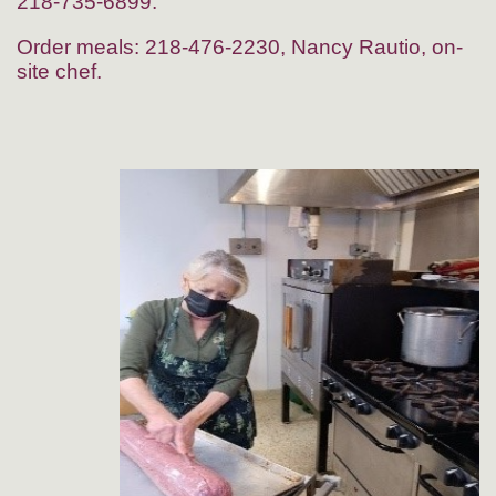
218-735-6899.
Order meals: 218-476-2230, Nancy Rautio, on-
site chef.