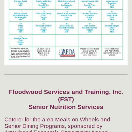
Floodwood Services and Training, Inc.
(FST)
Senior Nutrition Services
Caterer for the area Meals on Wheels and
Senior Dining Programs, sponsored by