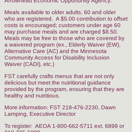
Arrowhead Economic Opportunity Agency.
Meals available to older adults, 60 and older
who are registered. A $5.00 contribution to offset
costs is encouraged; customers under age 60
may purchase meals and are charged $8.50.
Meals may be free to those who are covered by
a waivered program (ex., Elderly Waiver (EW),
Alternative Care (AC) and the Minnesota
Community Access for Disability Inclusion
Waiver (CADI), etc.)
FST carefully crafts menus that are not only
delicious but meet the nutritional guidance
provided by the program, ensuring that they are
healthy and nutritious.
More information: FST 218-476-2230, Dawn
Lamping, Executive Director
To register: AEOA 1-800-662-5711 ext. 6899 or